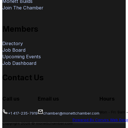
Monett Builds
Join The Chamber
Members
Directory
Job Board
Upcoming Events
Job Dashboard
Contact Us
Call us
Email us
Hours
Mon - Fri: 9am 
+1 417-235-7919
chamber@monettchamber.com
Powered By Convirs Web Desi
Copyright 2026 © monettchamber.com