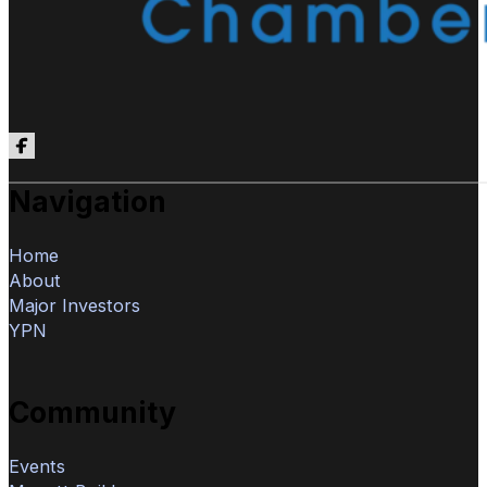
Follow us on Facebook
Navigation
Home
About
Major Investors
YPN
Community
Events