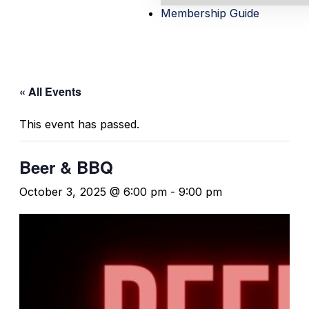
Membership Guide
« All Events
This event has passed.
Beer & BBQ
October 3, 2025 @ 6:00 pm
-
9:00 pm