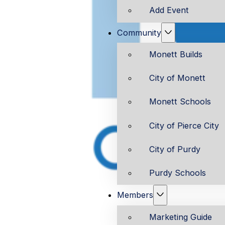
Add Event
Community
Monett Builds
City of Monett
Monett Schools
City of Pierce City
City of Purdy
Purdy Schools
Members
Marketing Guide