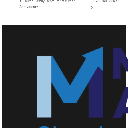
Live Like Jack 5k
Reyes Family Restaurants 3 year
Anniversary