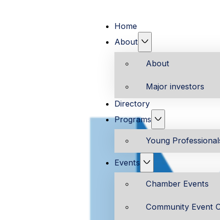
Home
About
About
Major investors
Directory
Programs
Young Professiona
Events
Chamber Events
Community Event C