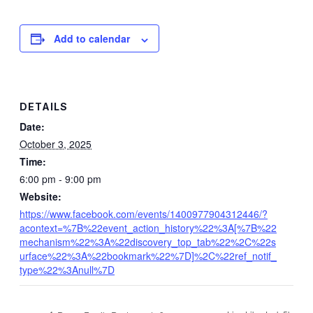
Add to calendar
DETAILS
Date:
October 3, 2025
Time:
6:00 pm - 9:00 pm
Website:
https://www.facebook.com/events/1400977904312446/?
acontext=%7B%22event_action_history%22%3A[%7B%22
mechanism%22%3A%22discovery_top_tab%22%2C%22s
urface%22%3A%22bookmark%22%7D]%2C%22ref_notif_
type%22%3Anull%7D