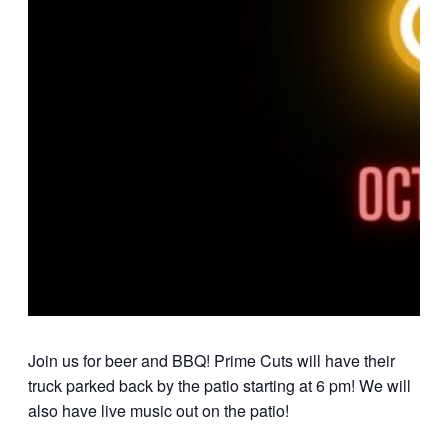
Join us for beer and BBQ! Prime Cuts will have their
truck parked back by the patio starting at 6 pm! We will
also have live music out on the patio!