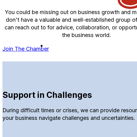
You could be missing out on business growth and ma
don't have a valuable and well-established group o
can reach out to for advice, collaboration, or opportu
the business world.
Join The Chamber
Support in Challenges
During difficult times or crises, we can provide reso
your business navigate challenges and uncertainties.