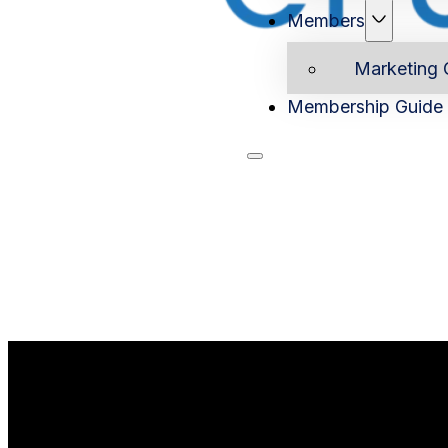
Members
Marketing 
Membership Guide
Home
Ab