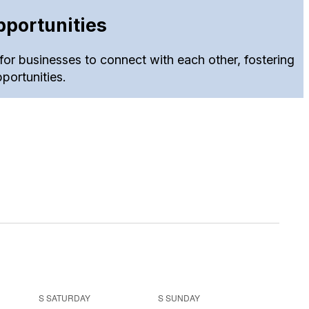
portunities
for businesses to connect with each other, fostering
portunities.