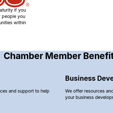
turity if you
f people you
nities within
Chamber Member Benefi
Business Dev
urces and support to help
We offer resources and
your business develop