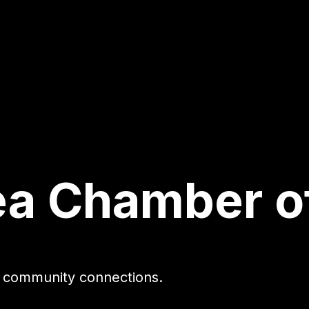
ea Chamber 
gh community connections.