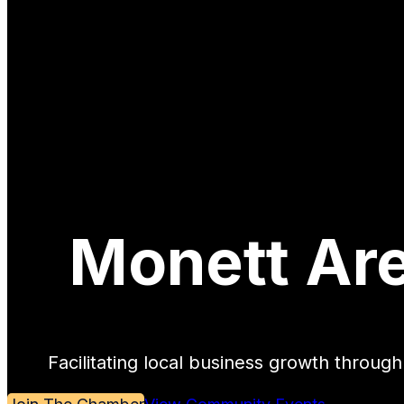
Monett Ar
Facilitating local business growth throu