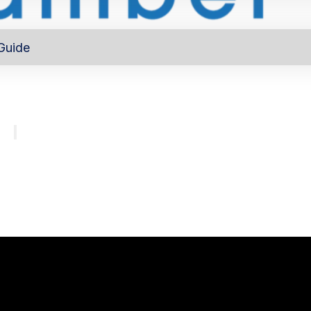
Guide
out
Directory
Program
About
Major investors