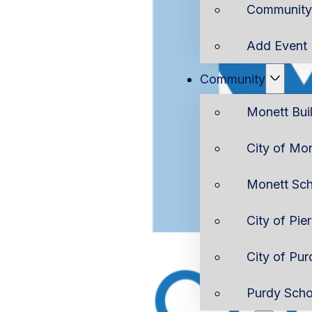
Community 
Add Event
Community
Monett Bui
City of Mo
Monett Sch
City of Pie
City of Pur
Purdy Scho