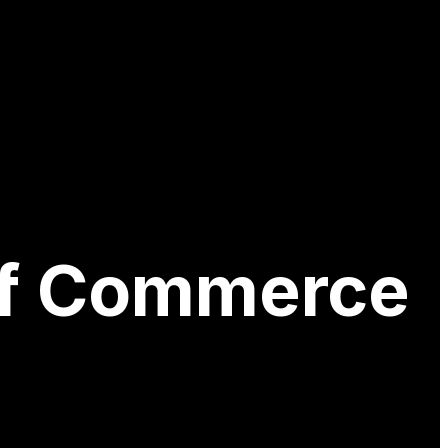
of Commerce