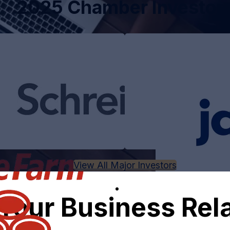
2025 Chamber Investor
View All Major Investors
Your Business Rel