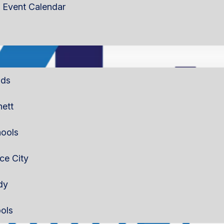
Event Calendar
lds
nett
ools
rce City
dy
ols