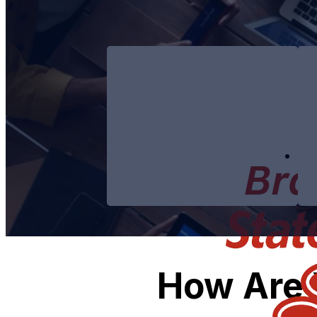
How Are 