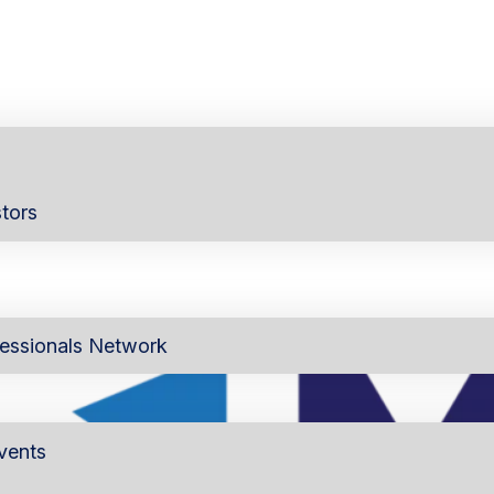
tors
essionals Network
vents