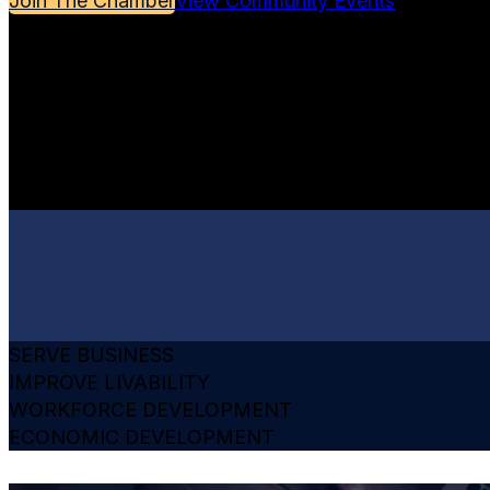
Join The Chamber
View Community Events
SERVE BUSINESS
IMPROVE LIVABILITY
WORKFORCE DEVELOPMENT
ECONOMIC DEVELOPMENT