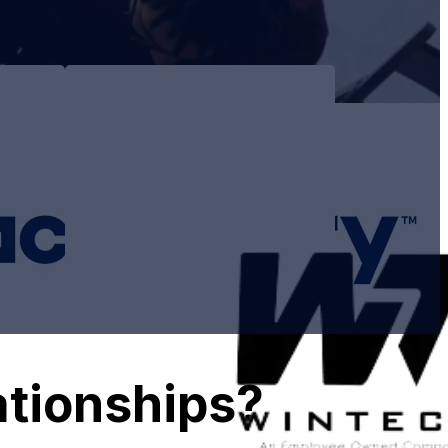
s
ationships?