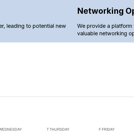
Networking Op
, leading to potential new
We provide a platform 
valuable networking op