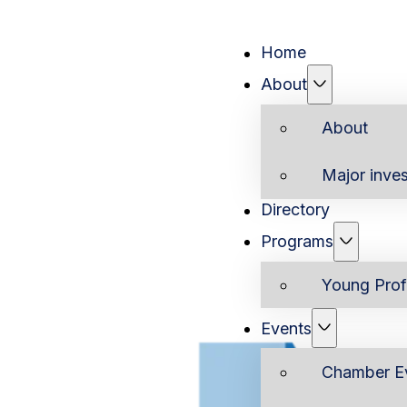
Home
About
About
Major inves
Directory
Programs
Young Prof
Events
Chamber E