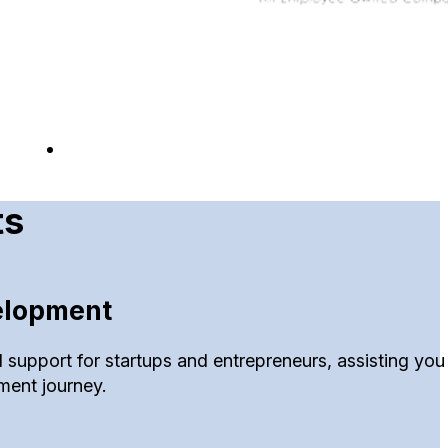
ts
elopment
 support for startups and entrepreneurs, assisting you 
ment journey.