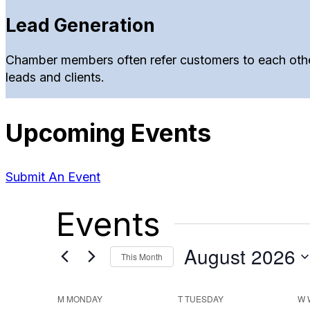
Lead Generation
Chamber members often refer customers to each other
leads and clients.
Upcoming Events
Submit An Event