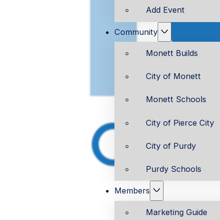
Add Event
Community
Monett Builds
City of Monett
Monett Schools
City of Pierce City
City of Purdy
Purdy Schools
Members
Marketing Guide