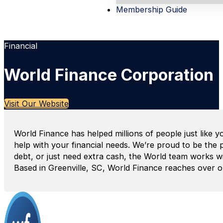
Membership Guide
Financial
World Finance Corporation
Visit Our Website
World Finance has helped millions of people just like y
help with your financial needs. We’re proud to be the
debt, or just need extra cash, the World team works wit
Based in Greenville, SC, World Finance reaches over one 