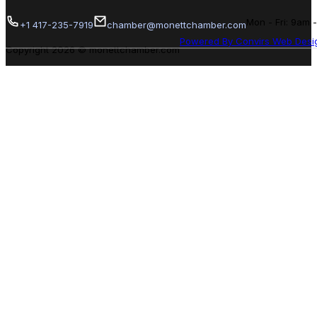
Mon - Fri: 9am 
+1 417-235-7919
chamber@monettchamber.com
Powered By Convirs Web Desi
Copyright 2026 © monettchamber.com