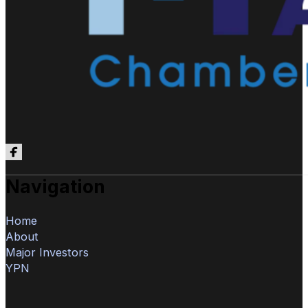
Follow us on Facebook
Navigation
Home
About
Major Investors
YPN