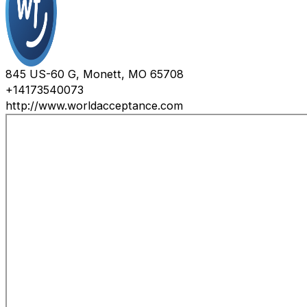
845 US-60 G, Monett, MO 65708
+14173540073
http://www.worldacceptance.com