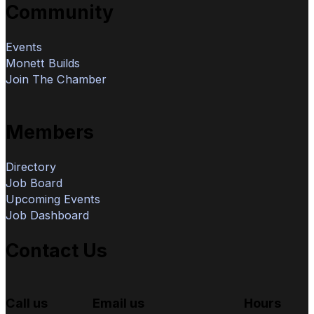
Community
Events
Monett Builds
Join The Chamber
Members
Directory
Job Board
Upcoming Events
Job Dashboard
Contact Us
Call us
Email us
Hours