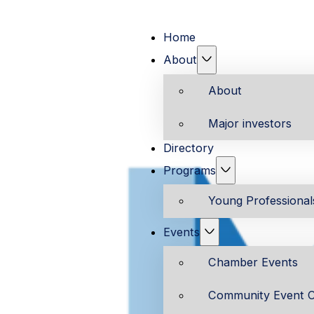
Home
About
About
Major investors
Directory
Programs
Young Professiona
Events
Chamber Events
Community Event C