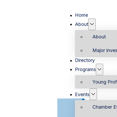
Home
About
About
Major inves
Directory
Programs
Young Prof
Events
Chamber E