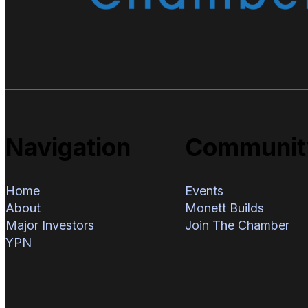
Navigation
Communit
Home
Events
About
Monett Builds
Major Investors
Join The Chamber
YPN