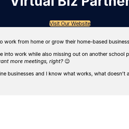
Virtual Biz Partne
Visit Our Website
o work from home or grow their home-based business, w
 into work while also missing out on another school pa
want more meetings, right?
😉
line businesses and I know what works, what doesn’t 