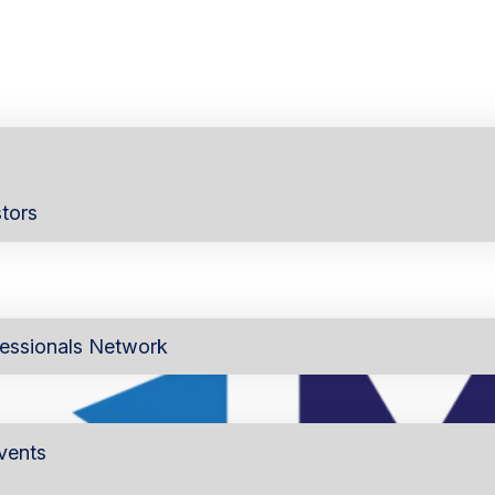
tors
essionals Network
vents