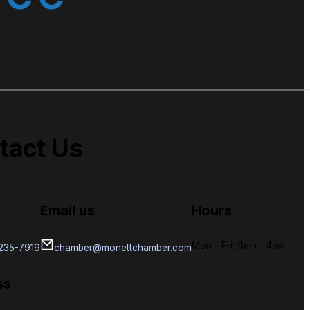
tact Us
Email us
Hours
Mon - Fri: 9am - 4pm
-235-7919
chamber@monettchamber.com
ss