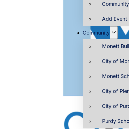
Community 
Add Event
Community
Monett Bui
City of Mo
Monett Sch
City of Pie
City of Pur
Purdy Scho