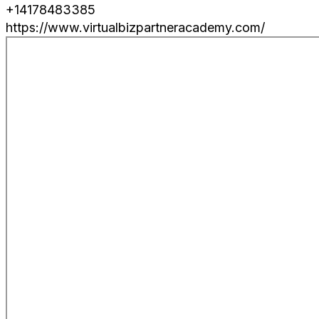
+14178483385
https://www.virtualbizpartneracademy.com/