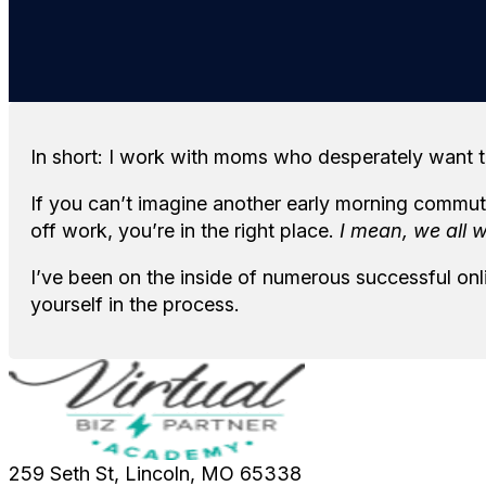
In short: I work with moms who desperately want t
If you can’t imagine another early morning commute
off work, you’re in the right place.
I mean, we all 
I’ve been on the inside of numerous successful on
yourself in the process.
259 Seth St, Lincoln, MO 65338