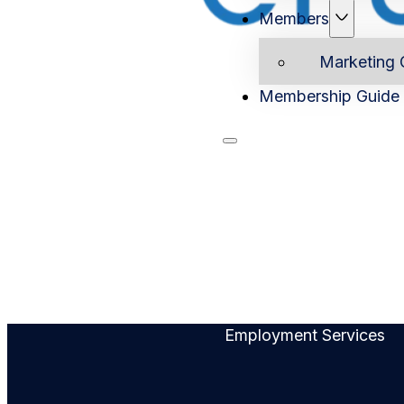
Members
Marketing 
Membership Guide
Home
Ab
Employment Services