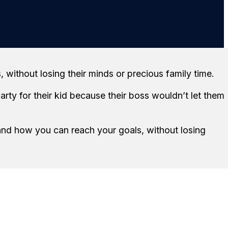
r
ithout losing their minds or precious family time.
rty for their kid because their boss wouldn’t let them
and how you can reach your goals, without losing