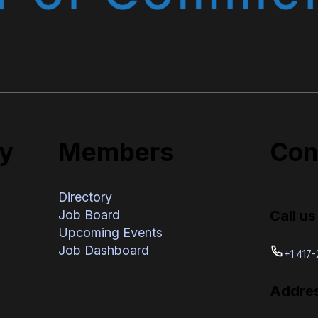
y
Members
Con
Directory
Call us
Job Board
Upcoming Events
Job Dashboard
+1 417
Addre