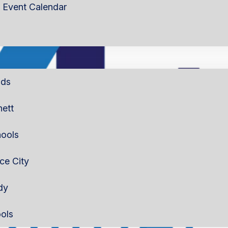
Event Calendar
lds
nett
ools
rce City
dy
ols