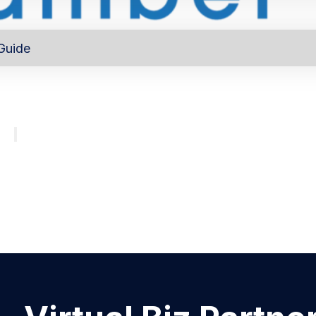
Guide
out
Directory
Program
About
Major investors