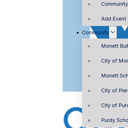
Community 
Add Event
Community
Monett Bui
City of Mo
Monett Sch
City of Pie
City of Pur
Purdy Scho