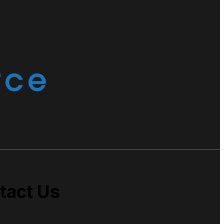
tact Us