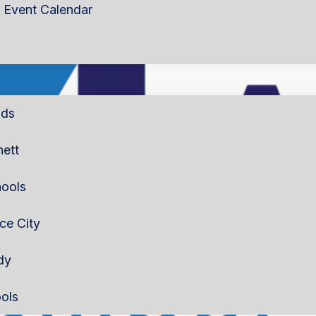
Event Calendar
lds
nett
ools
rce City
dy
ols