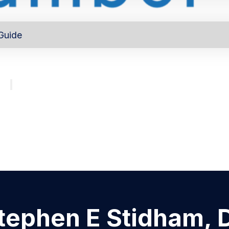
Guide
out
Directory
Program
About
Major investors
tephen E Stidham, 