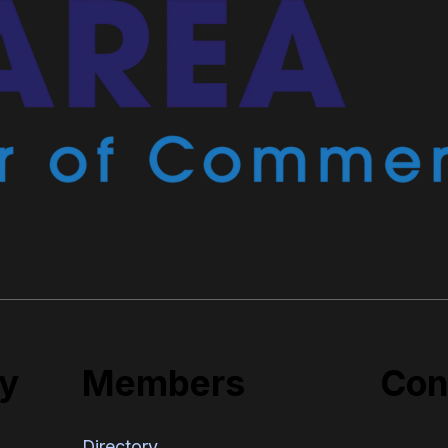
y
Members
Con
Directory