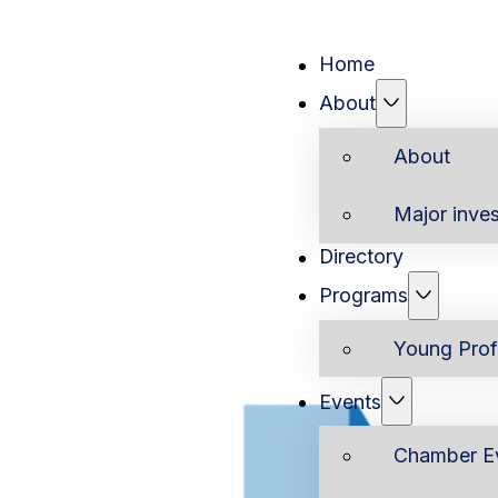
Home
About
About
Major inves
Directory
Programs
Young Prof
Events
Chamber E