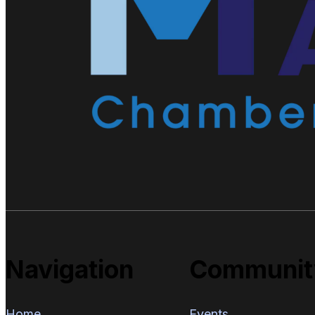
Navigation
Communit
Home
Events