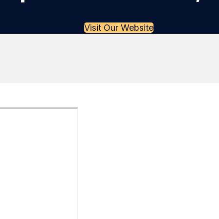
Visit Our Website