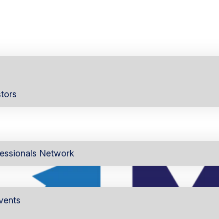
tors
essionals Network
vents