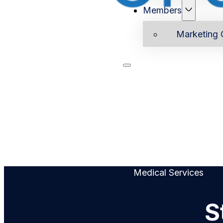
Members
Marketing 
Home
Ab
Medical Services
S