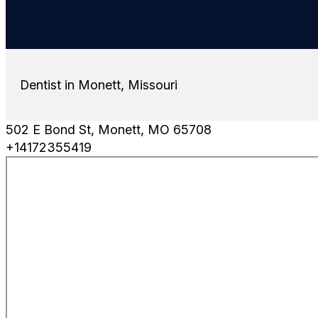
Dentist in Monett, Missouri
502 E Bond St, Monett, MO 65708
+14172355419