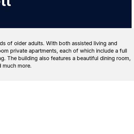
tt
s of older adults. With both assisted living and
om private apartments, each of which include a full
g. The building also features a beautiful dining room,
and much more.