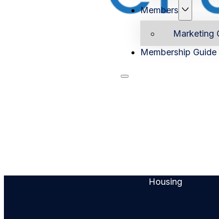
Members
Marketing 
Membership Guide
Home
Ab
Housing