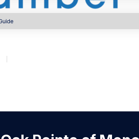
Guide
out
Directory
Program
About
Major investors