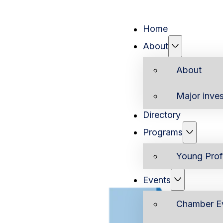
Home
About
About
Major inves
Directory
Programs
Young Prof
Events
Chamber E