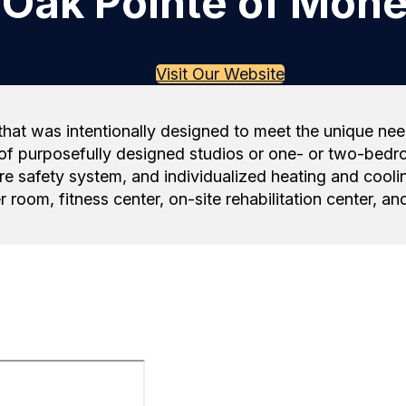
Oak Pointe of Mone
Visit Our Website
hat was intentionally designed to meet the unique need
of purposefully designed studios or one- or two-bedro
e safety system, and individualized heating and coolin
r room, fitness center, on-site rehabilitation center, 