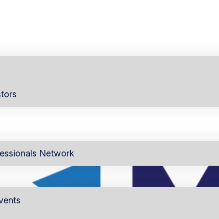
tors
essionals Network
vents