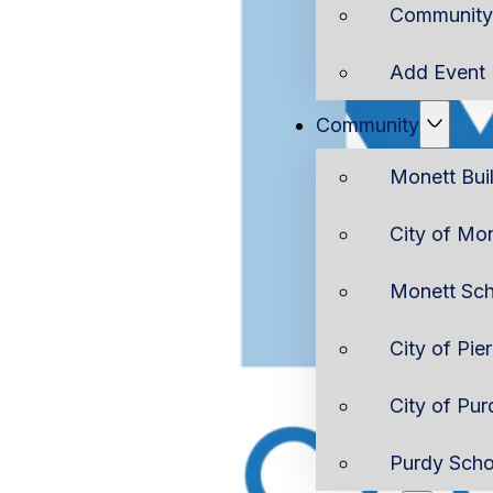
Community 
Add Event
Community
Monett Bui
City of Mo
Monett Sch
City of Pie
City of Pur
Purdy Scho