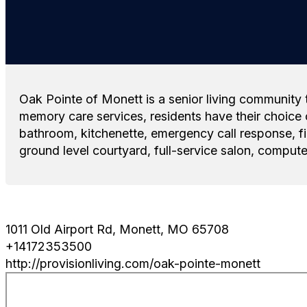
Oak Pointe of Monett is a senior living community t
memory care services, residents have their choice 
bathroom, kitchenette, emergency call response, fir
ground level courtyard, full-service salon, compute
1011 Old Airport Rd, Monett, MO 65708
+14172353500
http://provisionliving.com/oak-pointe-monett