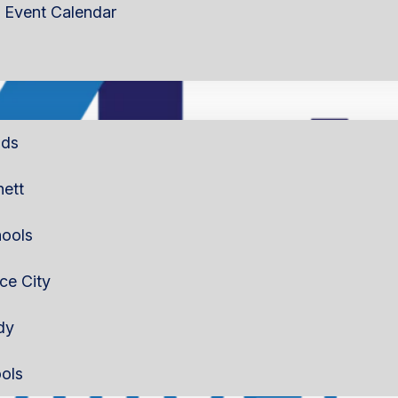
Event Calendar
lds
nett
ools
rce City
dy
ols