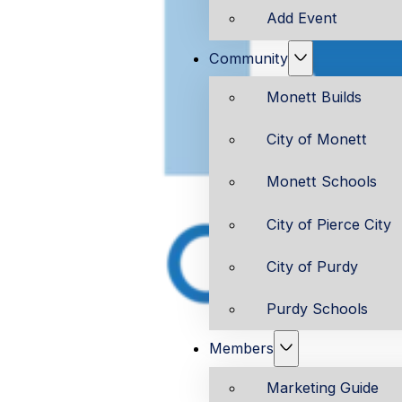
Add Event
Community
Monett Builds
City of Monett
Monett Schools
City of Pierce City
City of Purdy
Purdy Schools
Members
Marketing Guide