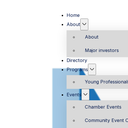
Home
About
About
Major investors
Directory
Programs
Young Professiona
Events
Chamber Events
Community Event C