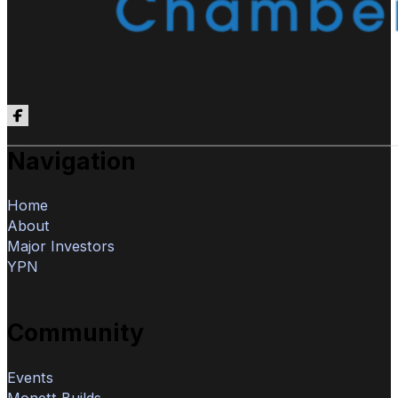
Follow us on Facebook
Navigation
Home
About
Major Investors
YPN
Community
Events
Monett Builds