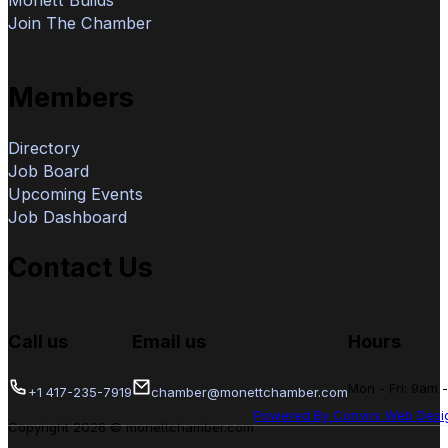
Join The Chamber
Members
Directory
Job Board
Upcoming Events
Job Dashboard
Contact Us
Call us
Email us
Hours
Mon - Fri: 9am 
+1 417-235-7919
chamber@monettchamber.com
Powered By Convirs Web Desi
Copyright 2026 © monettchamber.com