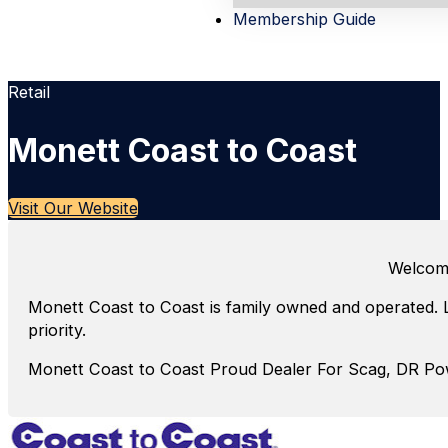
Membership Guide
Retail
Monett Coast to Coast
Visit Our Website
Welcome
Monett Coast to Coast is family owned and operated. 
priority.
Monett Coast to Coast Proud Dealer For Scag, DR P