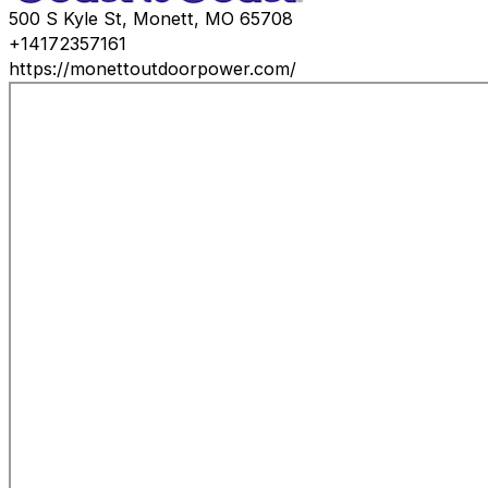
500 S Kyle St, Monett, MO 65708
+14172357161
https://monettoutdoorpower.com/