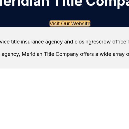
eridian Title Comp
Visit Our Website
rvice title insurance agency and closing/escrow office
ow agency, Meridian Title Company offers a wide array 