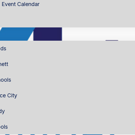
Event Calendar
lds
nett
ools
rce City
dy
ols