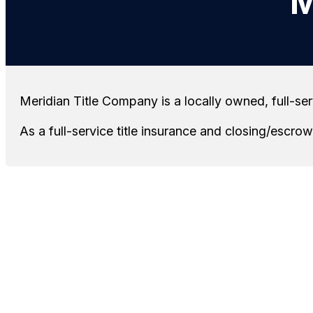
M
Meridian Title Company is a locally owned, full-se
As a full-service title insurance and closing/escr