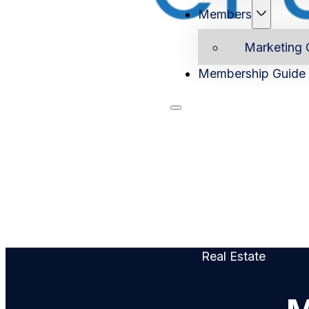
Members
Marketing 
Membership Guide
Home
Ab
Real Estate