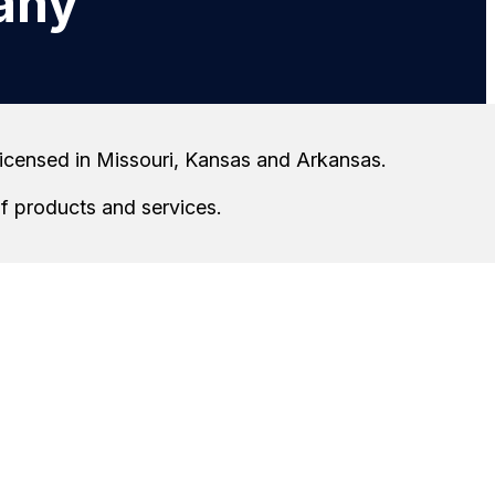
any
 licensed in Missouri, Kansas and Arkansas.
of products and services.