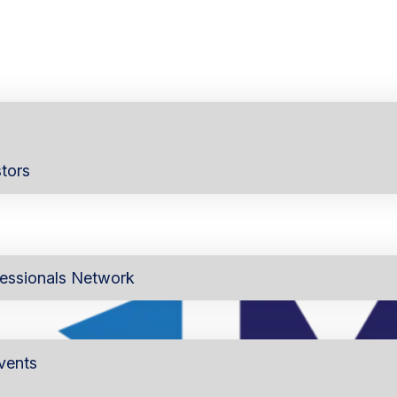
tors
essionals Network
vents