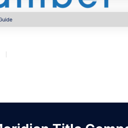
Guide
out
Directory
Program
About
Major investors