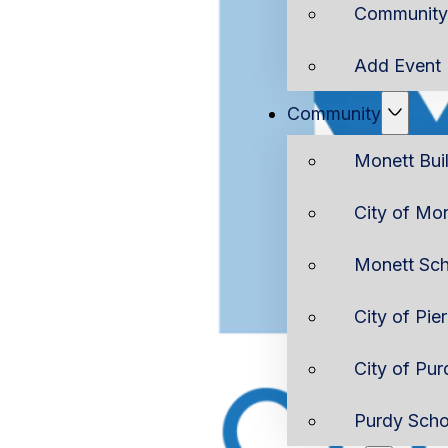
Community 
Add Event
Community
Monett Bui
City of Mo
Monett Sch
City of Pie
City of Pur
Purdy Scho