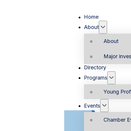
Home
About
About
Major inves
Directory
Programs
Young Prof
Events
Chamber E