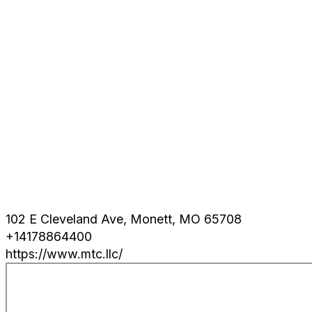
102 E Cleveland Ave, Monett, MO 65708
+14178864400
https://www.mtc.llc/