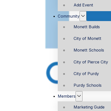
Add Event
Community
Monett Builds
City of Monett
Monett Schools
City of Pierce City
City of Purdy
Purdy Schools
Members
Marketing Guide