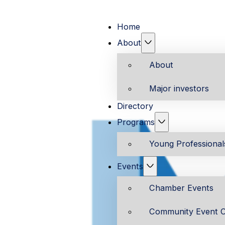
Home
About
About
Major investors
Directory
Programs
Young Professiona
Events
Chamber Events
Community Event C