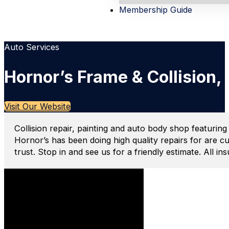
Membership Guide
Auto Services
Hornor’s Frame & Collision,
Visit Our Website
Collision repair, painting and auto body shop featuring
Hornor’s has been doing high quality repairs for are c
trust. Stop in and see us for a friendly estimate. All