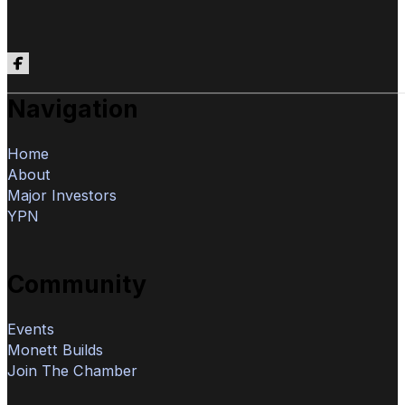
Follow us on Facebook
Navigation
Home
About
Major Investors
YPN
Community
Events
Monett Builds
Join The Chamber