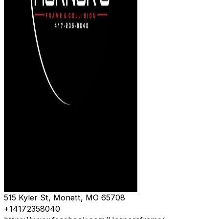
515 Kyler St, Monett, MO 65708
+14172358040