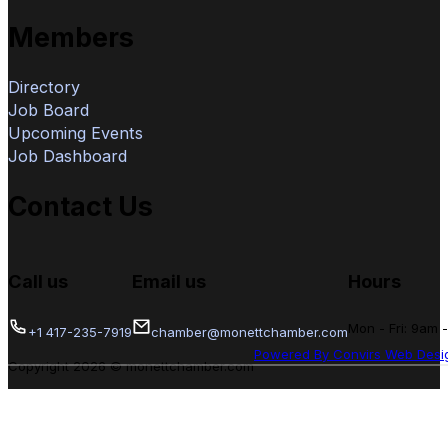
Members
Directory
Job Board
Upcoming Events
Job Dashboard
Contact Us
Call us
Email us
Hours
Mon - Fri: 9am 
+1 417-235-7919
chamber@monettchamber.com
Powered By Convirs Web Desi
Copyright 2026 © monettchamber.com