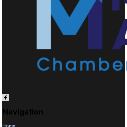
Follow us on Facebook
Navigation
Home