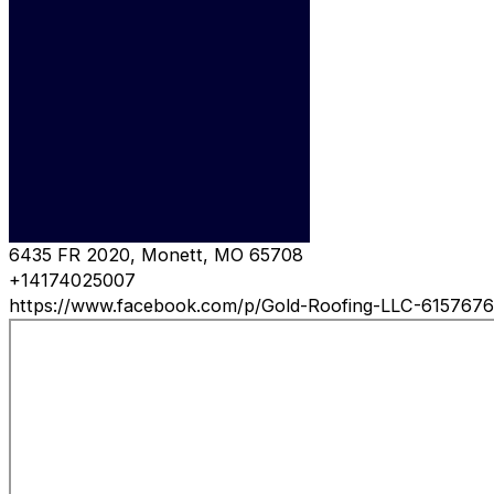
6435 FR 2020, Monett, MO 65708
+14174025007
https://www.facebook.com/p/Gold-Roofing-LLC-615767