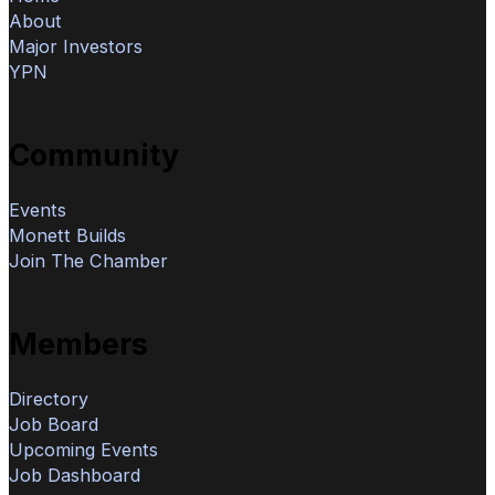
About
Major Investors
YPN
Community
Events
Monett Builds
Join The Chamber
Members
Directory
Job Board
Upcoming Events
Job Dashboard