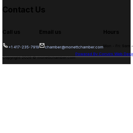
Contact Us
Call us
Email us
Hours
Mon - Fri: 9am 
+1 417-235-7919
chamber@monettchamber.com
Powered By Convirs Web Desi
Copyright 2026 © monettchamber.com