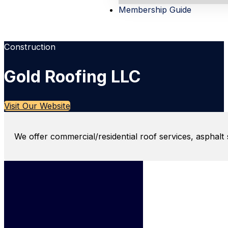
Membership Guide
Construction
Gold Roofing LLC
Visit Our Website
We offer commercial/residential roof services, asphalt 