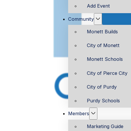
Add Event
Community
Monett Builds
City of Monett
Monett Schools
City of Pierce City
City of Purdy
Purdy Schools
Members
Marketing Guide