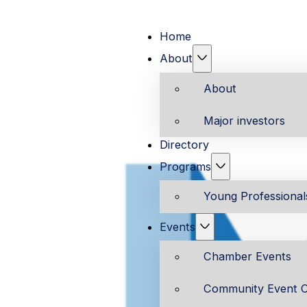
Home
About
About
Major investors
Directory
Programs
Young Professiona
Events
Chamber Events
Community Event C