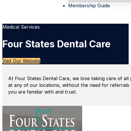
Membership Guide
Medical Services
Four States Dental Care
Visit Our Website
At Four States Dental Care, we love taking care of all 
at any of our locations, without the need for referral
you are familiar with and trust.