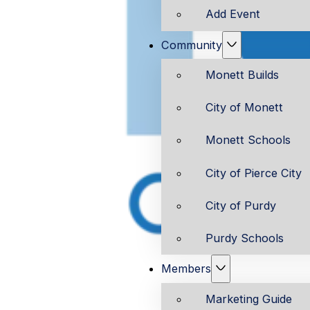
Add Event
Community
Monett Builds
City of Monett
Monett Schools
City of Pierce City
City of Purdy
Purdy Schools
Members
Marketing Guide