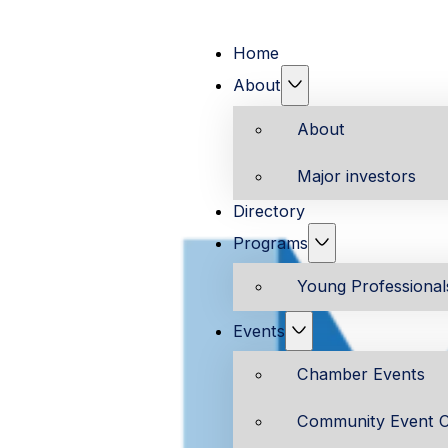
Home
About
About
Major investors
Directory
Programs
Young Professiona
Events
Chamber Events
Community Event C