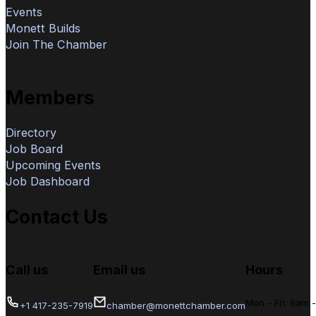
Events
Monett Builds
Join The Chamber
Members
Directory
Job Board
Upcoming Events
Job Dashboard
Contact Us
Call us
Email us
Hours
Mon - Fri: 9am 
+1 417-235-7919
chamber@monettchamber.com