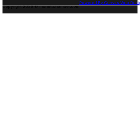
Powered By Convirs Web Desi
Copyright 2026 © monettchamber.com