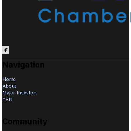
Follow us on Facebook
Navigation
Home
About
Major Investors
YPN
Community