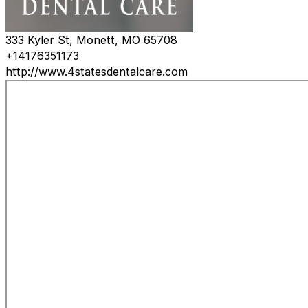
333 Kyler St, Monett, MO 65708
+14176351173
http://www.4statesdentalcare.com