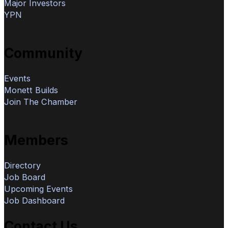
Major Investors
YPN
Community
Events
Monett Builds
Join The Chamber
Members
Directory
Job Board
Upcoming Events
Job Dashboard
Contact Us