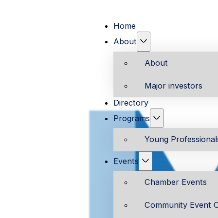
Home
About
About
Major investors
Directory
Programs
Young Professiona
Events
Chamber Events
Community Event C