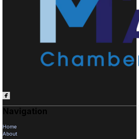
Follow us on Facebook
Navigation
Home
About