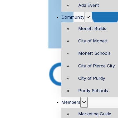
Add Event
Community
Monett Builds
City of Monett
Monett Schools
City of Pierce City
City of Purdy
Purdy Schools
Members
Marketing Guide