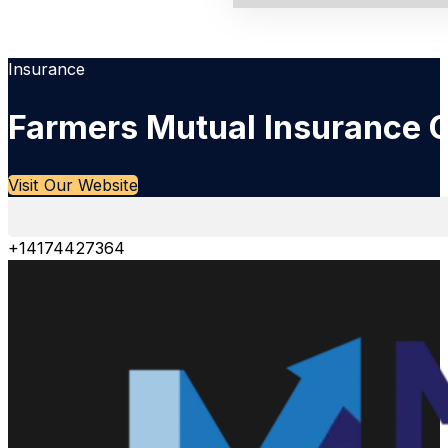
Insurance
Farmers Mutual Insurance
Visit Our Website
+14174427364