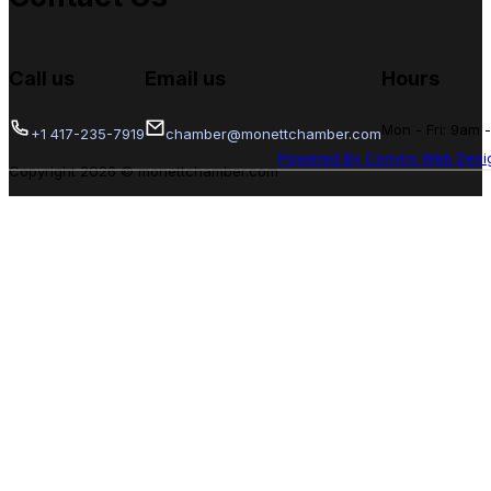
Call us
Email us
Hours
Mon - Fri: 9am 
+1 417-235-7919
chamber@monettchamber.com
Powered By Convirs Web Desi
Copyright 2026 © monettchamber.com