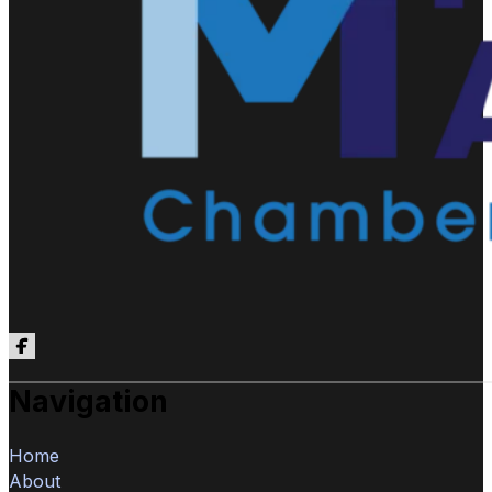
Follow us on Facebook
Navigation
Home
About