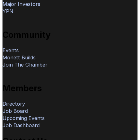
Major Investors
YPN
Community
Events
Monett Builds
Join The Chamber
Members
Directory
Job Board
Upcoming Events
Job Dashboard