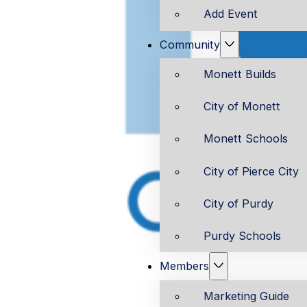
Add Event
Community
Monett Builds
City of Monett
Monett Schools
City of Pierce City
City of Purdy
Purdy Schools
Members
Marketing Guide