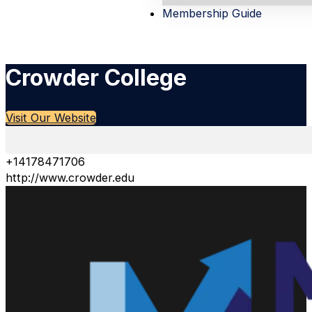
Membership Guide
Crowder College
Visit Our Website
+14178471706
http://www.crowder.edu