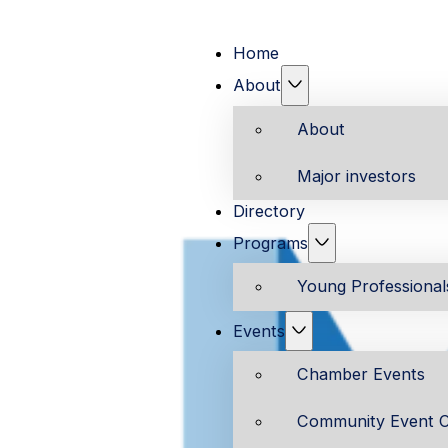
Home
About
About
Major investors
Directory
Programs
Young Professiona
Events
Chamber Events
Community Event C