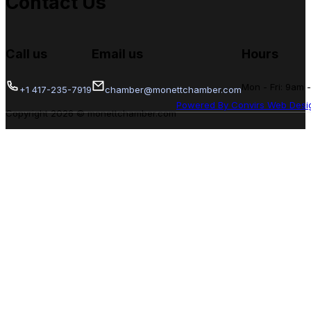
Contact Us
Call us
Email us
Hours
Mon - Fri: 9am 
+1 417-235-7919
chamber@monettchamber.com
Powered By Convirs Web Desi
Copyright 2026 © monettchamber.com