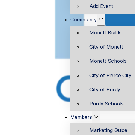
Add Event
Community
Monett Builds
City of Monett
Monett Schools
City of Pierce City
City of Purdy
Purdy Schools
Members
Marketing Guide