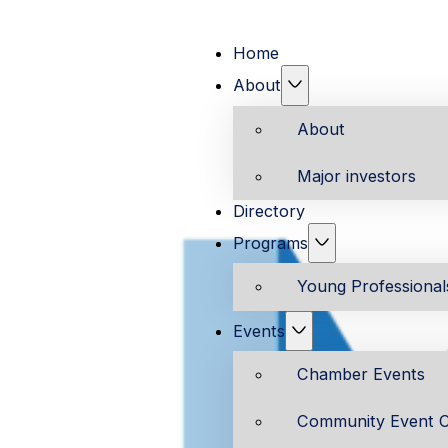
Home
About
About
Major investors
Directory
Programs
Young Professiona
Events
Chamber Events
Community Event C