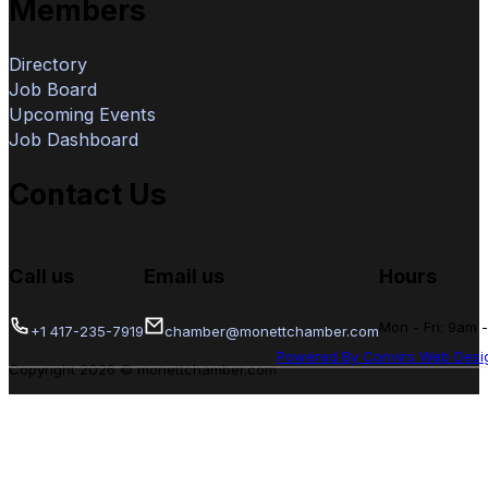
Members
Directory
Job Board
Upcoming Events
Job Dashboard
Contact Us
Call us
Email us
Hours
Mon - Fri: 9am 
+1 417-235-7919
chamber@monettchamber.com
Powered By Convirs Web Desi
Copyright 2026 © monettchamber.com