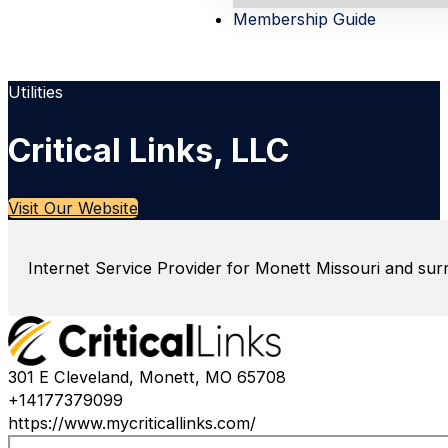
Membership Guide
Utilities
Critical Links, LLC
Visit Our Website
Internet Service Provider for Monett Missouri and sur
301 E Cleveland, Monett, MO 65708
+14177379099
https://www.mycriticallinks.com/