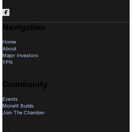
Follow us on Facebook
Navigation
Home
About
Major Investors
YPN
Community
Events
Monett Builds
Join The Chamber