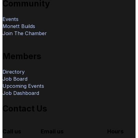
Community
Events
Monett Builds
Join The Chamber
Members
Directory
Job Board
Upcoming Events
Job Dashboard
Contact Us
Call us
Email us
Hours