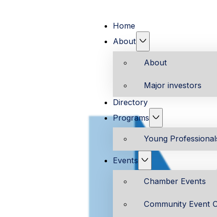
Home
About
About
Major investors
Directory
Programs
Young Professiona
Events
Chamber Events
Community Event C