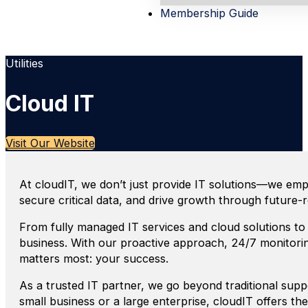
Membership Guide
Utilities
Cloud IT
Visit Our Website
At cloudIT, we don’t just provide IT solutions—we empow
secure critical data, and drive growth through future-
From fully managed IT services and cloud solutions to 
business. With our proactive approach, 24/7 monitor
matters most: your success.
As a trusted IT partner, we go beyond traditional supp
small business or a large enterprise, cloudIT offers th