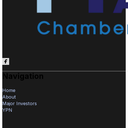
Follow us on Facebook
Navigation
Home
About
Major Investors
YPN