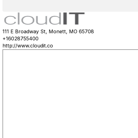
111 E Broadway St, Monett, MO 65708
+16028755400
http://www.cloudit.co