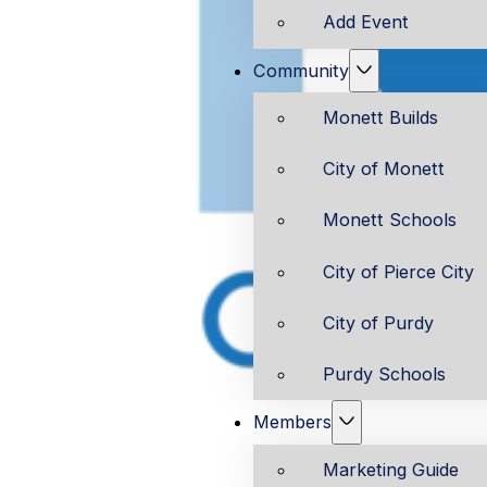
Add Event
Community
Monett Builds
City of Monett
Monett Schools
City of Pierce City
City of Purdy
Purdy Schools
Members
Marketing Guide