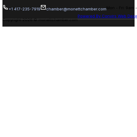
Mon - Fri: 9am 
+1 417-235-7919
chamber@monettchamber.com
Powered By Convirs Web Desi
Copyright 2026 © monettchamber.com