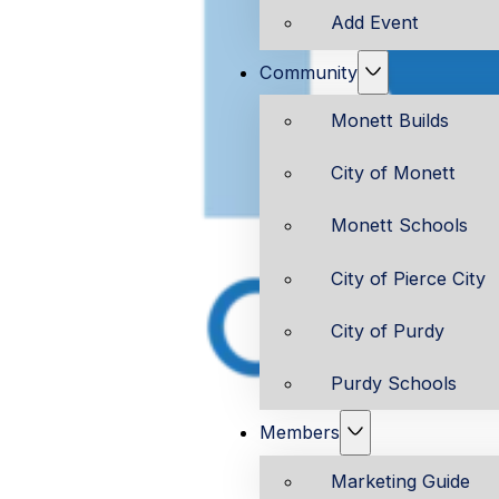
Add Event
Community
Monett Builds
City of Monett
Monett Schools
City of Pierce City
City of Purdy
Purdy Schools
Members
Marketing Guide