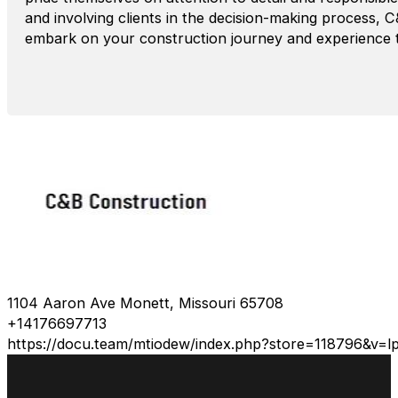
and involving clients in the decision-making process, 
embark on your construction journey and experience the
1104 Aaron Ave Monett, Missouri 65708
+14176697713
https://docu.team/mtiodew/index.php?store=118796&v=l