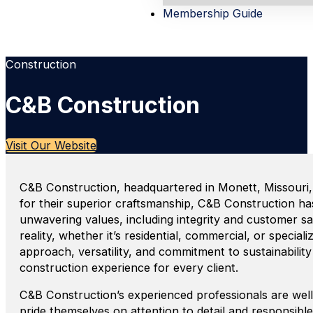
Membership Guide
Construction
C&B Construction
Visit Our Website
C&B Construction, headquartered in Monett, Missouri,
for their superior craftsmanship, C&B Construction h
unwavering values, including integrity and customer sati
reality, whether it’s residential, commercial, or speci
approach, versatility, and commitment to sustainabili
construction experience for every client.
C&B Construction’s experienced professionals are wel
pride themselves on attention to detail and responsible