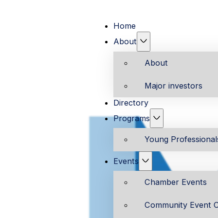
Home
About
About
Major investors
Directory
Programs
Young Professiona
Events
Chamber Events
Community Event C