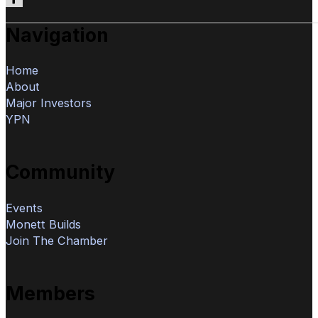
Follow us on Facebook
Navigation
Home
About
Major Investors
YPN
Community
Events
Monett Builds
Join The Chamber
Members