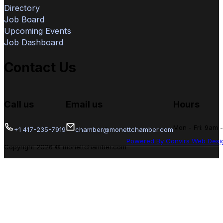
Directory
Job Board
Upcoming Events
Job Dashboard
Contact Us
Call us
Email us
Hours
Mon - Fri: 9am 
+1 417-235-7919
chamber@monettchamber.com
Powered By Convirs Web Desi
Copyright 2026 © monettchamber.com