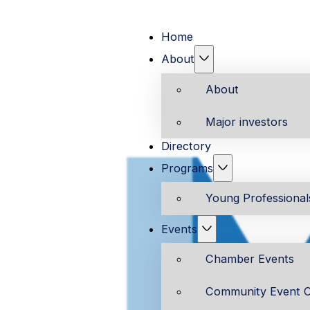
Home
About
About
Major investors
Directory
Programs
Young Professiona
Events
Chamber Events
Community Event C