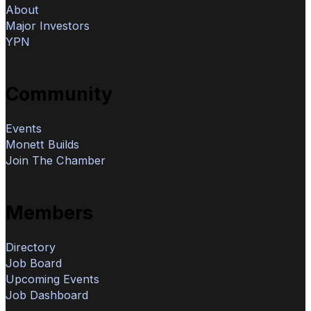
About
Major Investors
YPN
Community
Events
Monett Builds
Join The Chamber
Members
Directory
Job Board
Upcoming Events
Job Dashboard