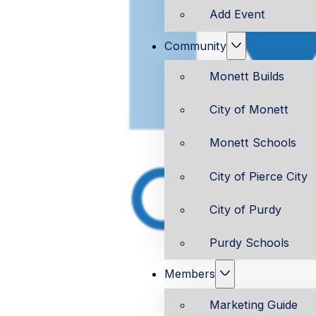
Add Event
Community
Monett Builds
City of Monett
Monett Schools
City of Pierce City
City of Purdy
Purdy Schools
Members
Marketing Guide