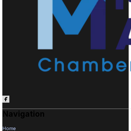
Follow us on Facebook
Navigation
Home