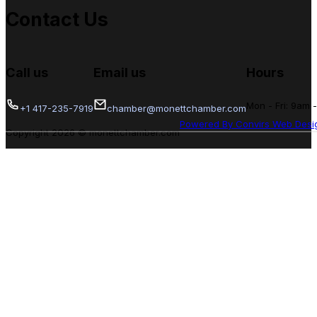
Contact Us
Call us
Email us
Hours
Mon - Fri: 9am 
+1 417-235-7919
chamber@monettchamber.com
Powered By Convirs Web Desi
Copyright 2026 © monettchamber.com