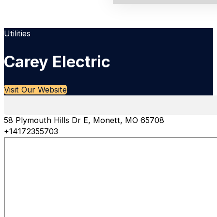
Utilities
Carey Electric
Visit Our Website
58 Plymouth Hills Dr E, Monett, MO 65708
+14172355703