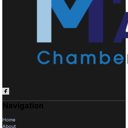
Follow us on Facebook
Navigation
Home
About