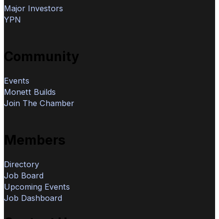
Major Investors
YPN
Community
Events
Monett Builds
Join The Chamber
Members
Directory
Job Board
Upcoming Events
Job Dashboard