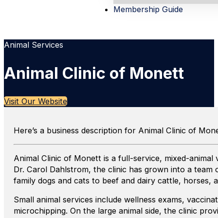
Membership Guide
Animal Services
Animal Clinic of Monett
Visit Our Website
Here’s a business description for Animal Clinic of Mone
Animal Clinic of Monett is a full-service, mixed-anima
Dr. Carol Dahlstrom, the clinic has grown into a team 
family dogs and cats to beef and dairy cattle, horses, a
Small animal services include wellness exams, vaccinati
microchipping. On the large animal side, the clinic pr