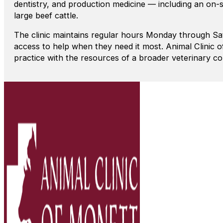
dentistry, and production medicine — including an on-s
large beef cattle.
The clinic maintains regular hours Monday through Sa
access to help when they need it most. Animal Clinic 
practice with the resources of a broader veterinary c