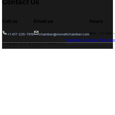
Contact Us
Call us
Email us
Hours
Mon - Fri: 9am 
+1 417-235-7919
chamber@monettchamber.com
Powered By Convirs Web Desi
Copyright 2026 © monettchamber.com