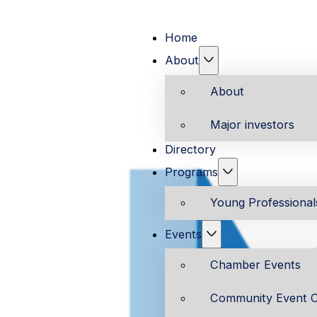
Home
About
About
Major investors
Directory
Programs
Young Professiona
Events
Chamber Events
Community Event C