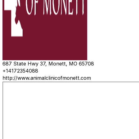
687 State Hwy 37, Monett, MO 65708
+14172354088
http://www.animalclinicofmonett.com