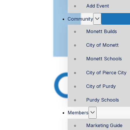
Add Event
Community
Monett Builds
City of Monett
Monett Schools
City of Pierce City
City of Purdy
Purdy Schools
Members
Marketing Guide