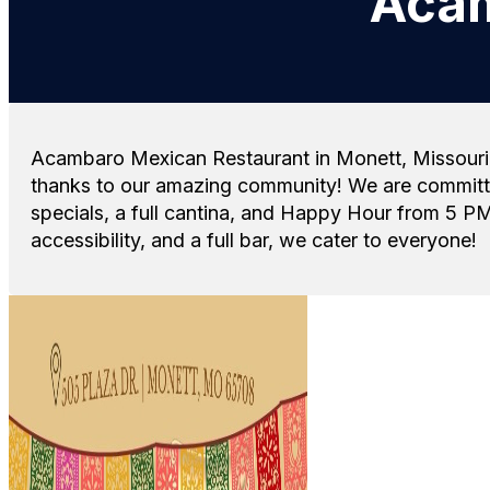
Acam
Acambaro Mexican Restaurant in Monett, Missouri, i
thanks to our amazing community! We are committed
specials, a full cantina, and Happy Hour from 5 PM
accessibility, and a full bar, we cater to everyone!