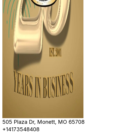
505 Plaza Dr, Monett, MO 65708
+14173548408