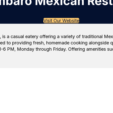
baro Mexican Rest
Visit Our Website
s a casual eatery offering a variety of traditional M
 to providing fresh, homemade cooking alongside qual
-6 PM, Monday through Friday. Offering amenities such