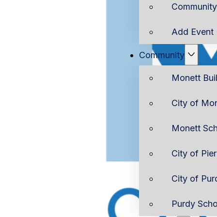
Community 
Add Event
Community
Monett Bui
City of Mo
Monett Sch
City of Pie
City of Pur
Purdy Scho