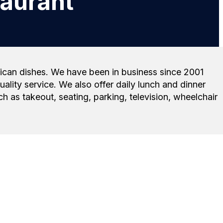
aurant
exican dishes. We have been in business since 2001
ity service. We also offer daily lunch and dinner
 as takeout, seating, parking, television, wheelchair