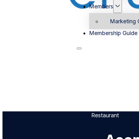
Members
Marketing 
Membership Guide
Home
Ab
Restaurant