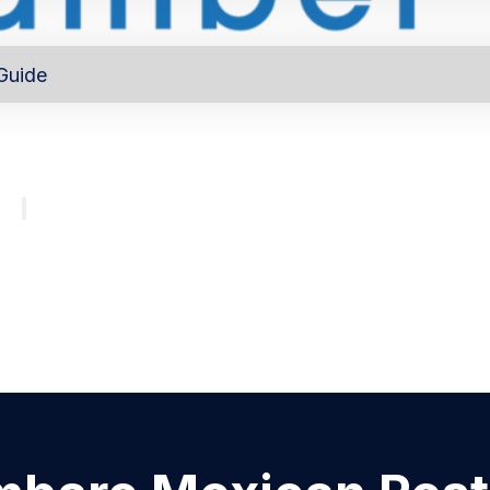
Guide
out
Directory
Program
About
Major investors