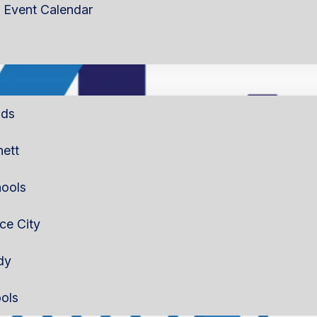
Event Calendar
lds
nett
ools
rce City
dy
ols