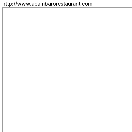
http://www.acambarorestaurant.com