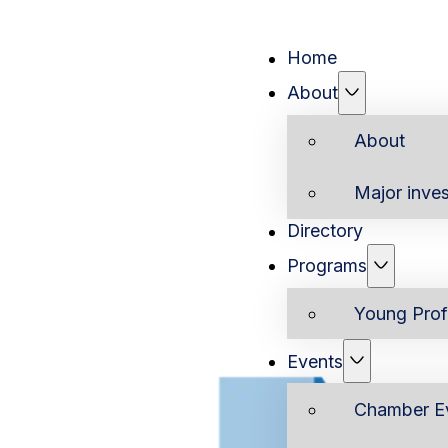
Home
About
About
Major inves
Directory
Programs
Young Prof
Events
Chamber E