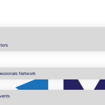
tors
essionals Network
vents