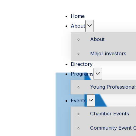
Home
About
About
Major investors
Directory
Programs
Young Professiona
Events
Chamber Events
Community Event C