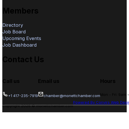
Members
Directory
Job Board
Upcoming Events
Job Dashboard
Contact Us
Call us
Email us
Hours
Mon - Fri: 9am 
+1 417-235-7919
chamber@monettchamber.com
Powered By Convirs Web Desi
Copyright 2026 © monettchamber.com