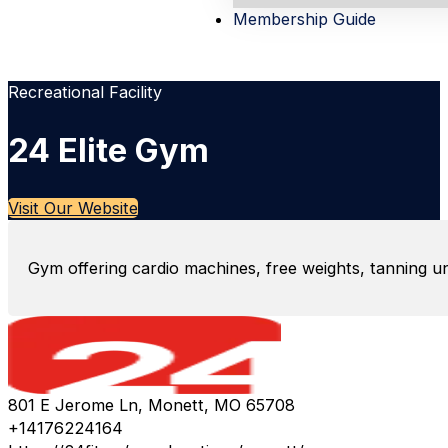
Membership Guide
Recreational Facility
24 Elite Gym
Visit Our Website
Gym offering cardio machines, free weights, tanning uni
801 E Jerome Ln, Monett, MO 65708
+14176224164