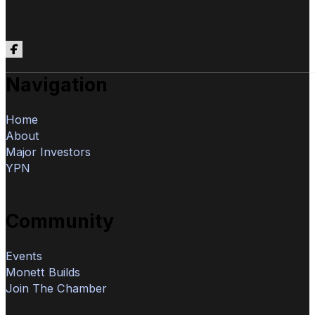
Follow us on Facebook
Navigation
Home
About
Major Investors
YPN
Community
Events
Monett Builds
Join The Chamber