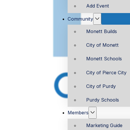
Add Event
Community
Monett Builds
City of Monett
Monett Schools
City of Pierce City
City of Purdy
Purdy Schools
Members
Marketing Guide